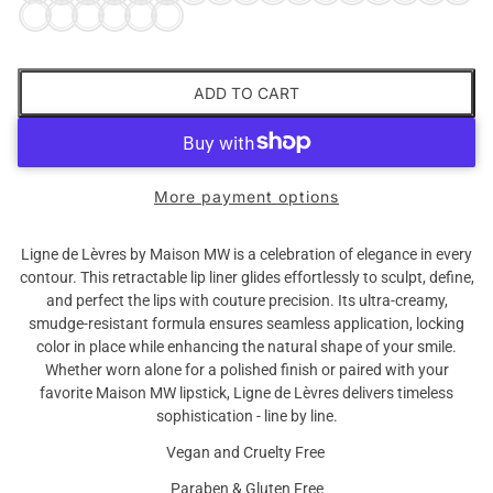
ADD TO CART
More payment options
Ligne de Lèvres by Maison MW is a celebration of elegance in every
contour. This retractable lip liner glides effortlessly to sculpt, define,
and perfect the lips with couture precision. Its ultra-creamy,
smudge-resistant formula ensures seamless application, locking
color in place while enhancing the natural shape of your smile.
Whether worn alone for a polished finish or paired with your
favorite Maison MW lipstick, Ligne de Lèvres delivers timeless
sophistication - line by line.
Vegan and Cruelty Free
Paraben & Gluten Free