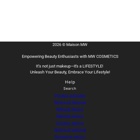
2026 © Maison MW
Empowering Beauty Enthusiasts with MW COSMETICS
It’s not just makeup—it's a LIFESTYLE!
Unleash Your Beauty, Embrace Your Lifestyle!
Help
Search
Privacy policies
Terms of Service
Refund Policy
Refund policy
Privacy policy
Terms of service
Shipping policy