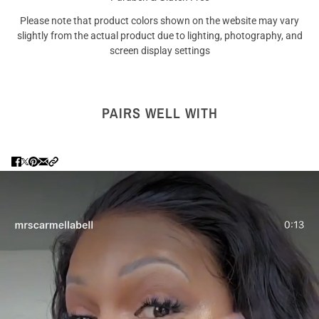
Please note that product colors shown on the website may vary
slightly from the actual product due to lighting, photography, and
screen display settings
PAIRS WELL WITH
Are you 18 years old or older?
NO I'M NOT
YES I AM