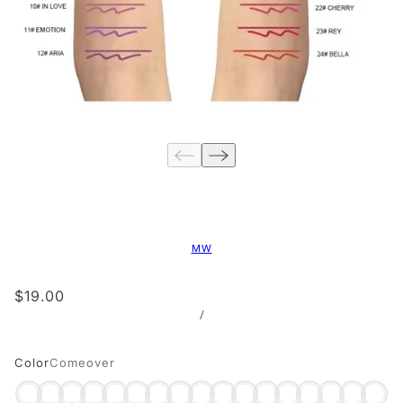
MW
$19.00
/
Color
Comeover