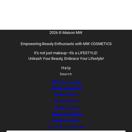
2026 © Maison MW
Empowering Beauty Enthusiasts with MW COSMETICS
It’s not just makeup—it's a LIFESTYLE!
Unleash Your Beauty, Embrace Your Lifestyle!
Help
Search
Privacy policies
Terms of Service
Refund Policy
Refund policy
Privacy policy
Terms of service
Shipping policy
Contact information