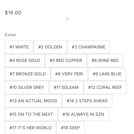
$19.00
/
Color
#1 WHITE
#2 GOLDEN
#3 CHAMPAGNE
#4 ROSE GOLD
#5 RED COPPER
#6 WINE RED
#7 BRONZE GOLD
#8 VERY PERI
#9 LAKE BLUE
#10 SILVER GREY
#11 SGLEAM
#12 CORAL REEF
#13 AN ACTUAL MOOD
#14 2 STEPS AHEAD
#15 ON TO THE NEXT
#16 ALWAYS IN SZN
#17 IT’S HER WORLD
#18 DEEP