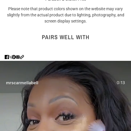
Please note that product colors shown on the website may vary
slightly from the actual product due to lighting, photography, and
screen display settings.
PAIRS WELL WITH