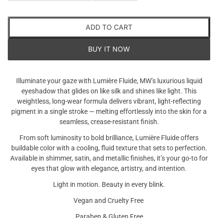
ADD TO CART
BUY IT NOW
Illuminate your gaze with Lumière Fluide, MW’s luxurious liquid
eyeshadow that glides on like silk and shines like light. This
weightless, long-wear formula delivers vibrant, light-reflecting
pigment in a single stroke — melting effortlessly into the skin for a
seamless, crease-resistant finish.
From soft luminosity to bold brilliance, Lumière Fluide offers
buildable color with a cooling, fluid texture that sets to perfection.
Available in shimmer, satin, and metallic finishes, it’s your go-to for
eyes that glow with elegance, artistry, and intention.
Are you 18 years old or older?
Light in motion. Beauty in every blink.
NO I'M NOT
YES I AM
Vegan and Cruelty Free
Paraben & Gluten Free