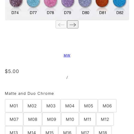
MW
$5.00
/
Matte and Duo Chrome
M01
M02
M03
M04
M05
M06
M07
M08
M09
M10
M11
M12
M13
M14
M15
M16
M17
M18