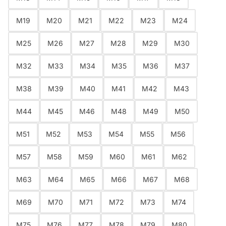
M19
M20
M21
M22
M23
M24
M25
M26
M27
M28
M29
M30
M32
M33
M34
M35
M36
M37
M38
M39
M40
M41
M42
M43
M44
M45
M46
M48
M49
M50
M51
M52
M53
M54
M55
M56
M57
M58
M59
M60
M61
M62
M63
M64
M65
M66
M67
M68
M69
M70
M71
M72
M73
M74
M75
M76
M77
M78
M79
M80