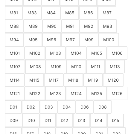
Are you 18 years old or older?
M81
M83
M84
M85
M86
M87
NO I'M NOT
YES I AM
M88
M89
M90
M91
M92
M93
M94
M95
M96
M97
M99
M100
M101
M102
M103
M104
M105
M106
M107
M108
M109
M110
M111
M113
M114
M115
M117
M118
M119
M120
M121
M122
M123
M124
M125
M126
D01
D02
D03
D04
D06
D08
D09
D10
D11
D12
D13
D14
D15
D16
D17
D18
D19
D20
D21
D22