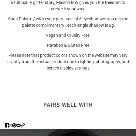
a full luxury glitter story, Maison MW gives you the freedom to
create it your way.
6pan Palette / with every purchase of 6 eyeshadows you get the
palette complimentary , each single shadow is 2g
Vegan and Cruelty Free
Paraben & Gluten Free
Please note that product colors shown on the website may vary
slightly from the actual product due to lighting, photography, and
screen display settings
PAIRS WELL WITH