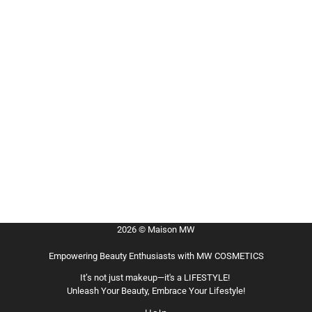
2026 © Maison MW
Empowering Beauty Enthusiasts with MW COSMETICS
It’s not just makeup—it's a LIFESTYLE!
Unleash Your Beauty, Embrace Your Lifestyle!