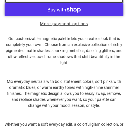
More payment options
Our customizable magnetic palette lets you create a look that is
completely your own. Choose from an exclusive collection of richly
pigmented matte shades, sparkling metallics, dazzling glitters, and
ultra-reflective duo-chrome shadows that shift beautifully in the
light.
Mix everyday neutrals with bold statement colors, soft pinks with
dramatic blues, or warm earthy tones with high-shine shimmer
finishes. The magnetic design allows you to easily swap, remove,
and replace shades whenever you want, so your palette can
change with your mood, season, or style.
Whether you want a soft everyday edit, a colorful glam collection, or