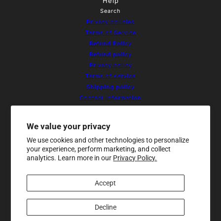
Help
Search
Privacy policies
Terms of Service
Refund Policy
Refund policy
Privacy policy
Terms of service
Shipping policy
Contact information
Cookie preferences
Resources
We value your privacy
Home
We use cookies and other technologies to personalize
About Us
your experience, perform marketing, and collect
Products
analytics. Learn more in our
Privacy Policy.
Contact
Sale
Accept
Newsletter
Be the first to receive updates on
new arrivals, special promos and
Decline
sales.