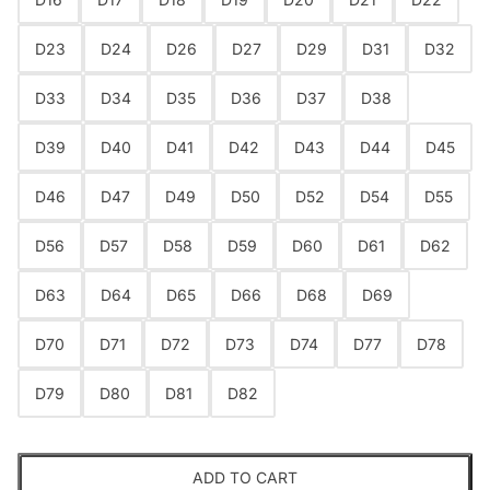
D23
D24
D26
D27
D29
D31
D32
D33
D34
D35
D36
D37
D38
D39
D40
D41
D42
D43
D44
D45
D46
D47
D49
D50
D52
D54
D55
D56
D57
D58
D59
D60
D61
D62
D63
D64
D65
D66
D68
D69
D70
D71
D72
D73
D74
D77
D78
D79
D80
D81
D82
ADD TO CART