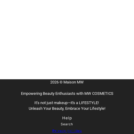
2026 © Maison MW
Empowering Beauty Enthusiasts with MW COSMETICS
It’s not just makeup—it's a LIFESTYLE!
Unleash Your Beauty, Embrace Your Lifestyle!
Help
Search
Privacy policies