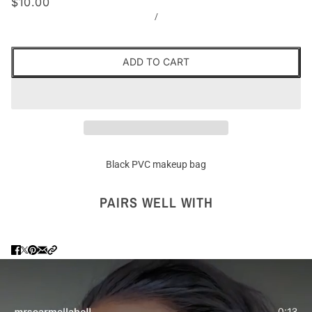
$10.00
/
ADD TO CART
Black PVC makeup bag
PAIRS WELL WITH