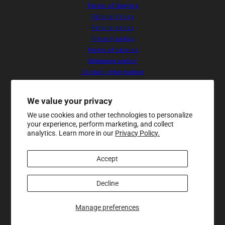
Terms of Service
Refund Policy
Refund policy
Privacy policy
Terms of service
Shipping policy
Contact information
Cookie preferences
Resources
We value your privacy
Home
We use cookies and other technologies to personalize
About Us
your experience, perform marketing, and collect
Products
analytics. Learn more in our
Privacy Policy.
Contact
Sale
Accept
Newsletter
Be the first to receive updates on
new arrivals, special promos and
Decline
sales.
Manage preferences
Email address
This site is protected by hCaptcha and the hCaptch
Makeup Bag