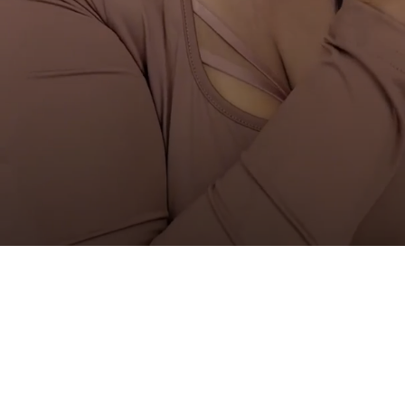
Are you 18 years old or older?
NO I'M NOT
YES I AM