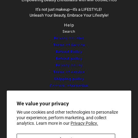
It’s not just makeup—it's a LIFESTYLE!
Unleash Your Beauty, Embrace Your Lifestyle!
Help
Search
Privacy policies
Terms of Service
Refund Policy
Refund policy
Privacy policy
Terms of service
Shipping policy
Contact information
Cookie preferences
Resources
We value your privacy
Home
We use cookies and other technologies to personalize
About Us
your experience, perform marketing, and collect
Products
analytics. Learn more in our
Privacy Policy.
Contact
Sale