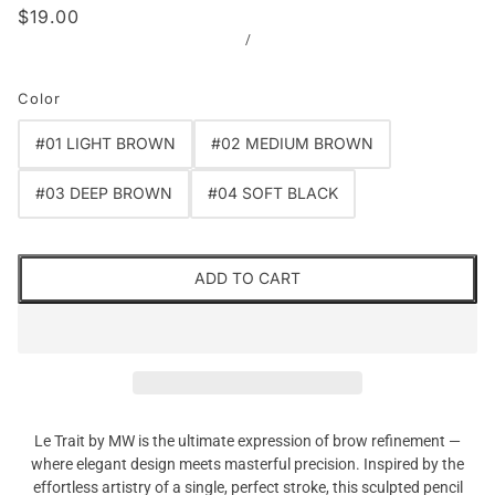
$19.00
/
Color
#01 LIGHT BROWN
#02 MEDIUM BROWN
#03 DEEP BROWN
#04 SOFT BLACK
ADD TO CART
Le Trait by MW is the ultimate expression of brow refinement —
where elegant design meets masterful precision. Inspired by the
effortless artistry of a single, perfect stroke, this sculpted pencil