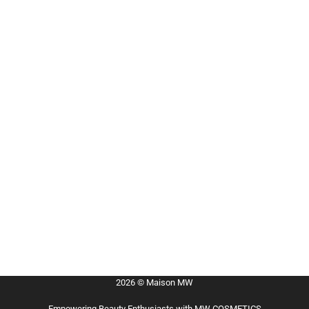
2026 © Maison MW
Empowering Beauty Enthusiasts with MW COSMETICS