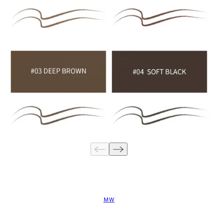
Are you 18 years old or older?
NO I'M NOT
YES I AM
MW