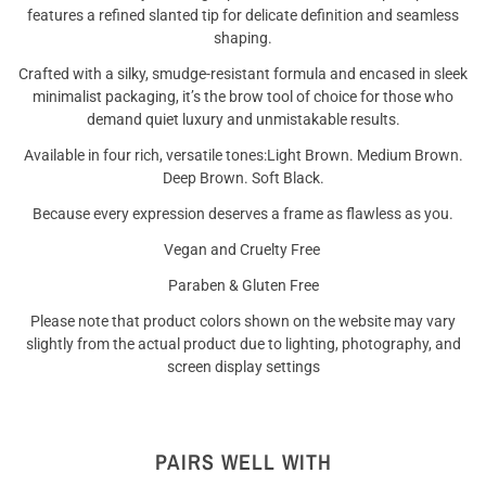
features a refined slanted tip for delicate definition and seamless
shaping.
Crafted with a silky, smudge-resistant formula and encased in sleek
minimalist packaging, it’s the brow tool of choice for those who
demand quiet luxury and unmistakable results.
Available in four rich, versatile tones:
Light Brown. Medium Brown.
Deep Brown. Soft Black.
Because every expression deserves a frame as flawless as you.
Vegan and Cruelty Free
Paraben & Gluten Free
Please note that product colors shown on the website may vary
slightly from the actual product due to lighting, photography, and
screen display settings
PAIRS WELL WITH