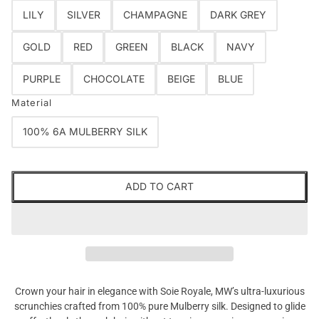
LILY
SILVER
CHAMPAGNE
DARK GREY
GOLD
RED
GREEN
BLACK
NAVY
PURPLE
CHOCOLATE
BEIGE
BLUE
Material
100% 6A MULBERRY SILK
Are you 18 years old or older?
NO I'M NOT
YES I AM
ADD TO CART
Crown your hair in elegance with Soie Royale, MW’s ultra-luxurious
scrunchies crafted from 100% pure Mulberry silk. Designed to glide