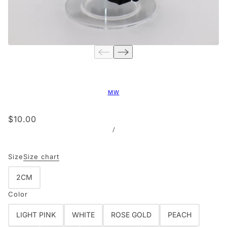
MW
$10.00
/
Size
Size chart
2CM
Color
LIGHT PINK
WHITE
ROSE GOLD
PEACH