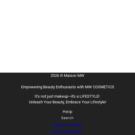
2026 © Maison MW
Empowering Beauty Enthusiasts with MW COSMETICS
It’s not just makeup—it's a LIFESTYLE!
Unleash Your Beauty, Embrace Your Lifestyle!
Help
Search
Privacy policies
Terms of Service