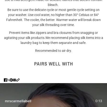
bleach.
Be sure to use the delicate cycle or most gentle cycle setting on
your washer. Use cool water, no higher than 30° Celsius or 84°
Fahrenheit. The cooler, the better. Warmer water will break down
your silk threading over time.
Prevent items like zippers and bra closures from snagging or
agitating your silk products.We recommend placing silk items into a
laundry bag to keep them separate and safe.
Recommended to air dry.
PAIRS WELL WITH