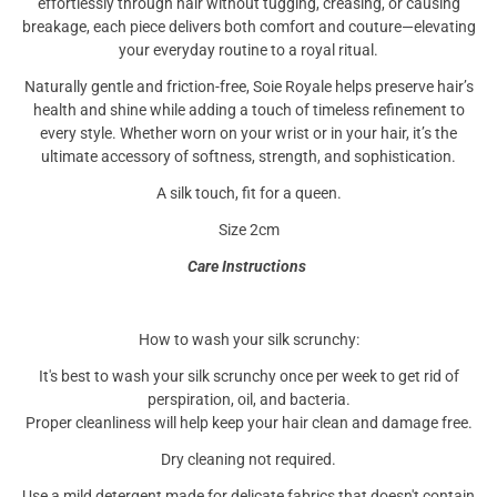
effortlessly through hair without tugging, creasing, or causing
breakage, each piece delivers both comfort and couture—elevating
your everyday routine to a royal ritual.
Naturally gentle and friction-free, Soie Royale helps preserve hair’s
health and shine while adding a touch of timeless refinement to
every style. Whether worn on your wrist or in your hair, it’s the
ultimate accessory of softness, strength, and sophistication.
A silk touch, fit for a queen.
Size 2cm
Care Instructions
How to wash your silk scrunchy:
It's best to wash your silk scrunchy once per week to get rid of
perspiration, oil, and bacteria.
Proper cleanliness will help keep your hair clean and damage free.
Dry cleaning not required.
Use a mild detergent made for delicate fabrics that doesn't contain