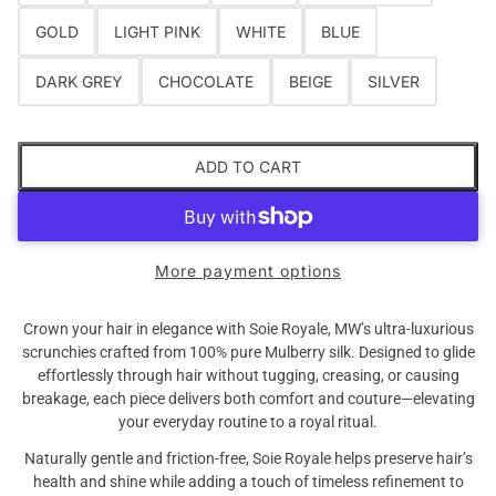
GOLD
LIGHT PINK
WHITE
BLUE
DARK GREY
CHOCOLATE
BEIGE
SILVER
ADD TO CART
Are you 18 years old or older?
NO I'M NOT
YES I AM
More payment options
Crown your hair in elegance with Soie Royale, MW’s ultra-luxurious
scrunchies crafted from 100% pure Mulberry silk. Designed to glide
effortlessly through hair without tugging, creasing, or causing
breakage, each piece delivers both comfort and couture—elevating
your everyday routine to a royal ritual.
Naturally gentle and friction-free, Soie Royale helps preserve hair’s
health and shine while adding a touch of timeless refinement to