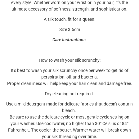
every style. Whether worn on your wrist or in your hair, it’s the
ultimate accessory of softness, strength, and sophistication.
A silk touch, fit for a queen.
Size 3.5cm
Care Instructions
How to wash your silk scrunchy:
It's best to wash your silk scrunchy once per week to get rid of
perspiration, oil, and bacteria.
Proper cleanliness will help keep your hair clean and damage free.
Dry cleaning not required.
Use a mild detergent made for delicate fabrics that doesn't contain
bleach.
Be sure to use the delicate cycle or most gentle cycle setting on
your washer. Use cool water, no higher than 30° Celsius or 84°
Fahrenheit. The cooler, the better. Warmer water will break down
your silk threading over time.