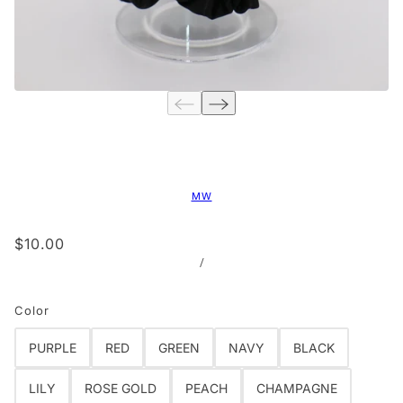
MW
$10.00
/
Color
PURPLE
RED
GREEN
NAVY
BLACK
LILY
ROSE GOLD
PEACH
CHAMPAGNE