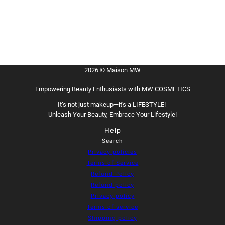
2026 © Maison MW
Empowering Beauty Enthusiasts with MW COSMETICS
It’s not just makeup—it's a LIFESTYLE!
Unleash Your Beauty, Embrace Your Lifestyle!
Help
Search
Privacy policies
Terms of Service
Refund Policy
Refund policy
Privacy policy
Terms of service
Shipping policy