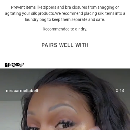
Prevent items like zippers and bra closures from snagging or
agitating your silk products.We recommend placing silk items into a
laundry bag to keep them separate and safe.
Recommended to air dry.
PAIRS WELL WITH