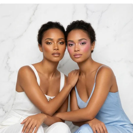
Are you 18 years old or older?
NO I'M NOT
YES I AM