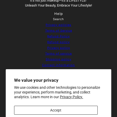
It’s not just makeup—it's a LIFESTYLE!
Unleash Your Beauty, Embrace Your Lifestyle!
Help
Search
Privacy policies
Terms of Service
Refund Policy
Refund policy
Privacy policy
Terms of service
Shipping policy
Contact information
Cookie preferences
Resources
We value your privacy
Home
We use cookies and other technologies to personalize
About Us
your experience, perform marketing, and collect
Products
analytics. Learn more in our
Privacy Policy.
Contact
Sale
Accept
Newsletter
Be the first to receive updates on