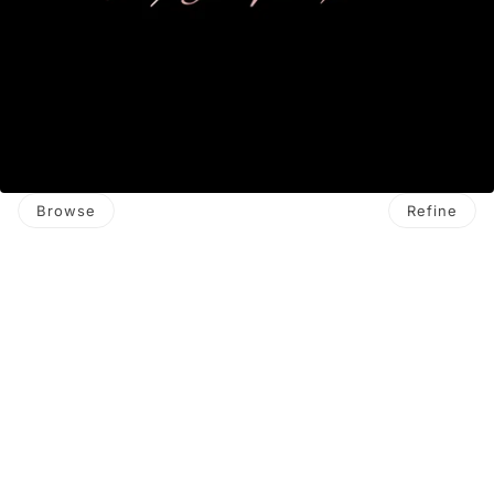
Browse
Refine