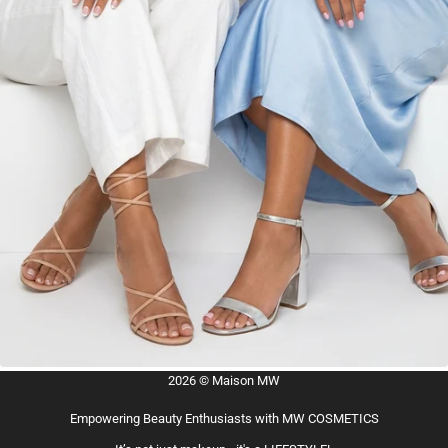
2026 © Maison MW
Empowering Beauty Enthusiasts with MW COSMETICS