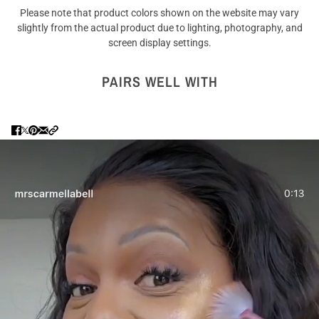
Please note that product colors shown on the website may vary
slightly from the actual product due to lighting, photography, and
screen display settings.
PAIRS WELL WITH
Are you 18 years old or older?
NO I'M NOT
YES I AM