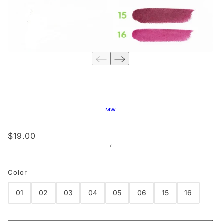
MW
$19.00
/
Color
01
02
03
04
05
06
15
16