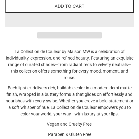
ADD TO CART
La Collection de Couleur by Maison MW is a celebration of
individuality, expression, and refined beauty. Featuring an exquisite
range of curated shades—from radiant reds to velvety neutrals—
this collection offers something for every mood, moment, and
muse.
Each lipstick delivers rich, buildable color in a modern demi-matte
finish, wrapped in a buttery formula that glides on effortlessly and
nourishes with every swipe. Whether you crave a bold statement or
a soft whisper of hue, La Collection de Couleur empowers you to
color your world, your way—with luxury at your lips.
Vegan and Cruelty Free
Paraben & Gluten Free