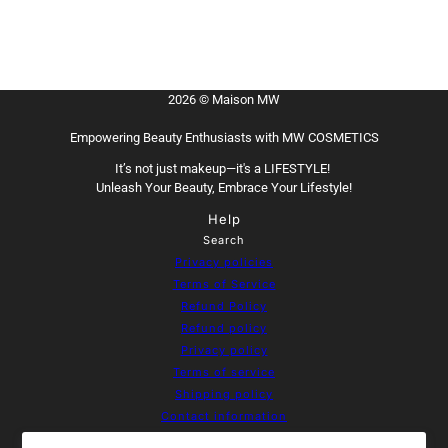
2026 © Maison MW
Empowering Beauty Enthusiasts with MW COSMETICS
It’s not just makeup—it's a LIFESTYLE!
Unleash Your Beauty, Embrace Your Lifestyle!
Help
Search
Privacy policies
Terms of Service
Refund Policy
Refund policy
Privacy policy
Terms of service
Shipping policy
Contact information
Cookie preferences